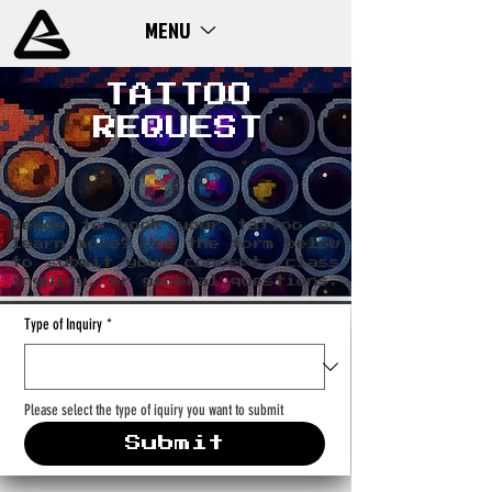
MENU
ME
NU
TATTOO
REQUEST
Ready to book your tattoo or
learn more? Use the form below
to submit your concept, class
inquiry, or general questions.
Type of Inquiry
*
Please select the type of iquiry you want to submit
Submit