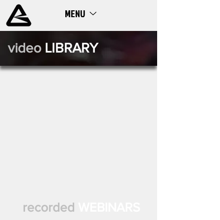
MENU
ME
NU
video
LIBRARY
recorded
WEBINARS