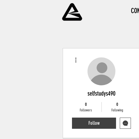
CO
More actions
selfstudys490
0
0
Followers
Following
Follow