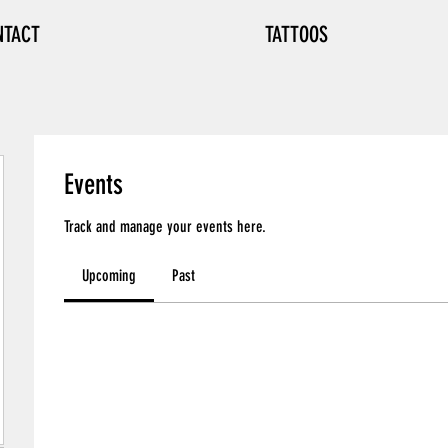
NTACT
TATTOOS
Events
Track and manage your events here.
Upcoming
Past