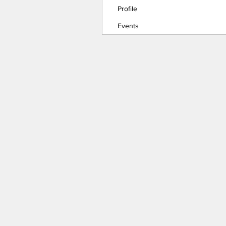
Profile
Events