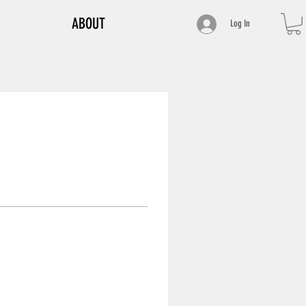
ABOUT
Log In