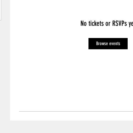
No tickets or RSVPs y
Browse events