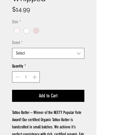
Price
$14.99
Size
*
Scent
*
Select
Quantity
*
Add to Cart
Tattoo Butter – Winner of the NEXTY Popular Vote
Award! Our certified Organic Tattoo Butter is
handcrafted in small batches. We achieve it's
perfect consistency with rich, certified organic, Fair