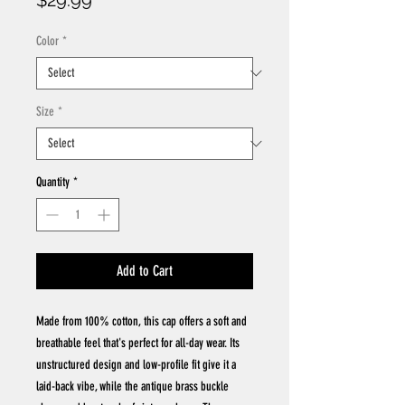
$29.99
Color
*
Size
*
Quantity
*
Add to Cart
Made from 100% cotton, this cap offers a soft and
breathable feel that's perfect for all-day wear. Its
unstructured design and low-profile fit give it a
laid-back vibe, while the antique brass buckle