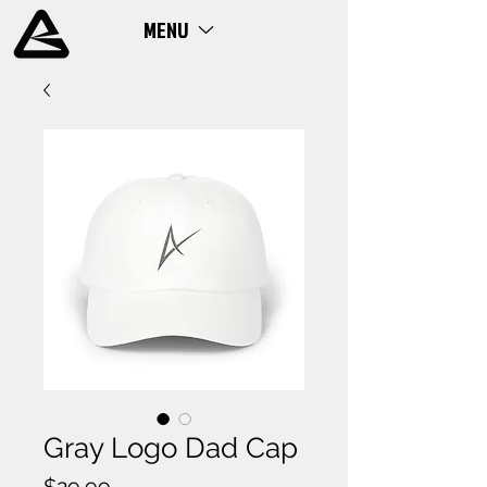
MENU
ME
NU
Gray Logo Dad Cap
Price