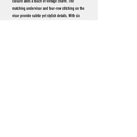
closure adds a touch of vintage charm. The
matching undervisor and four-row stitching on the
visor provide subtle yet stylish details. With six
panels and a Permacurv® visor, this cap offers a
perfect blend of durability and classic aesthetics.
.: 100% cotton (
.: Closure: Self-fabric hideaway strap with antique
brass buckle and grommet
.: Sewn-in label
.: Brand sticker on the visor
VISITOR #
Subscribe
© Acostattoo, LLC. All Rights Reserved.