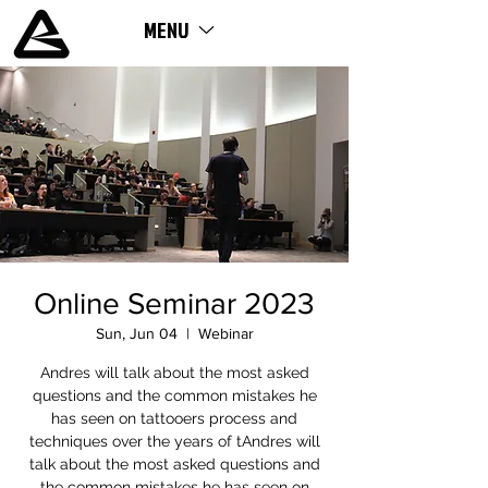
MENU
ME
NU
Online Seminar 2023
Sun, Jun 04
  |  
Webinar
Andres will talk about the most asked
questions and the common mistakes he
has seen on tattooers process and
techniques over the years of tAndres will
talk about the most asked questions and
the common mistakes he has seen on