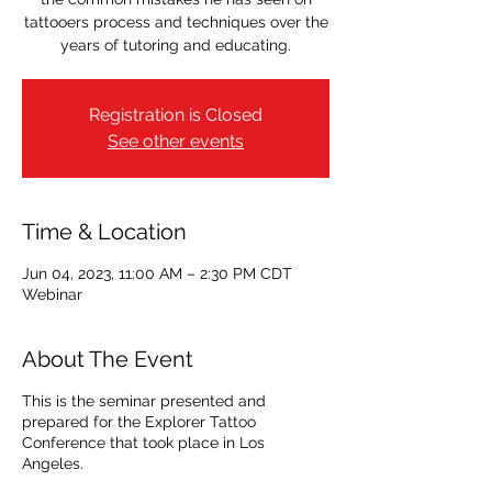
tattooers process and techniques over the
years of tutoring and educating.
Registration is Closed
See other events
Time & Location
Jun 04, 2023, 11:00 AM – 2:30 PM CDT
Webinar
About The Event
This is the seminar presented and
prepared for the Explorer Tattoo
Conference that took place in Los
Angeles.