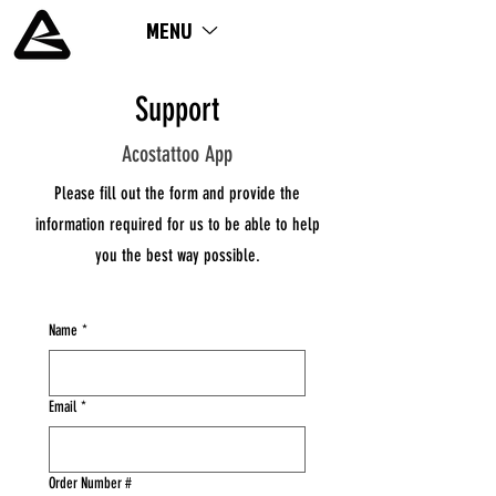
MENU
ME
NU
Support
Acostattoo App
Please fill out the form and provide the
information required for us to be able to help
you the best way possible.
Name
*
Email
*
Order Number #