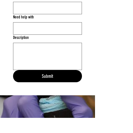
Need help with
Description
Submit