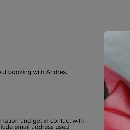
ut booking with Andrés.
G
mation and get in contact with
nclude email address used