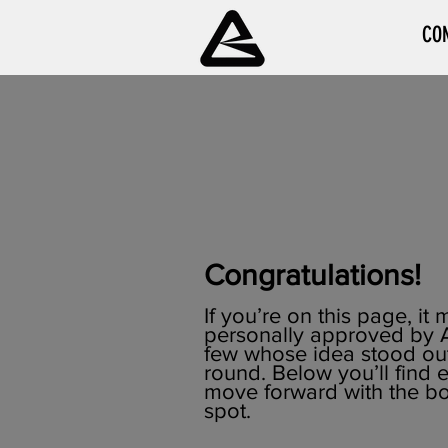
CO
Congratulations!
If you’re on this page, i
personally approved by A
few whose idea stood out 
round. Below you’ll find
move forward with the b
spot.