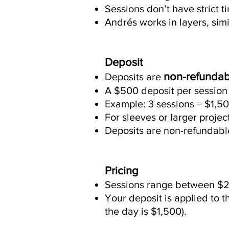
Sessions don’t have strict ti
Andrés works in layers, simi
Deposit
non-refundab
Deposits are
A $500 deposit per session 
Example: 3 sessions = $1,50
For sleeves or larger proje
Deposits are non-refundable 
Pricing
Sessions range between $2
Your deposit is applied to t
the day is $1,500).