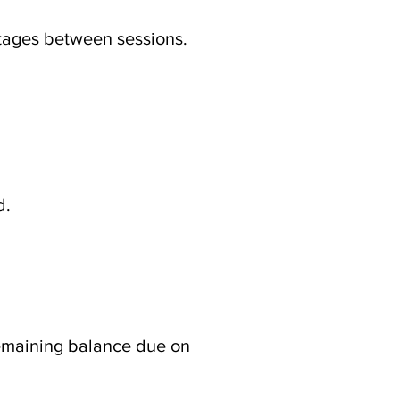
 stages between sessions.
d.
 remaining balance due on