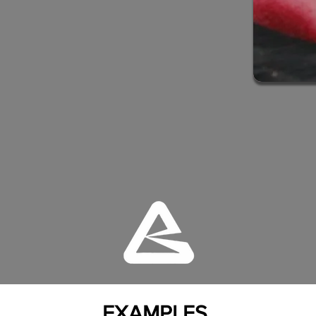
EXAMPLES