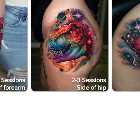
 Sessions
2-3 Sessions
of forearm
Side of hip