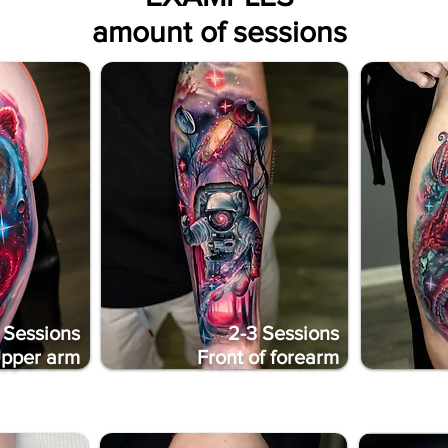
amount of sessions
 Sessions
2-3 Sessions
pper arm
Front of forearm