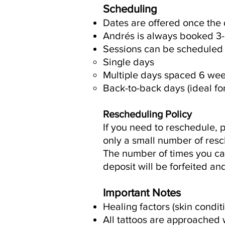
Scheduling
Dates are offered once the 
Andrés is always booked 3-6
Sessions can be scheduled 
Single days
Multiple days spaced 6 week
Back-to-back days (ideal for
Rescheduling Policy
If you need to reschedule, p
only a small number of resc
The number of times you can
deposit will be forfeited a
Important Notes
Healing factors (skin condit
All tattoos are approached w