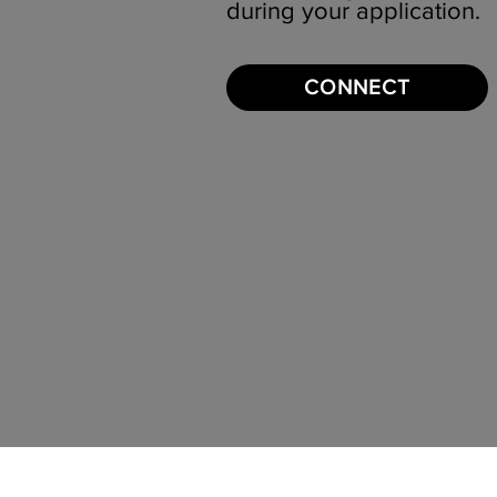
during your application.
CONNECT