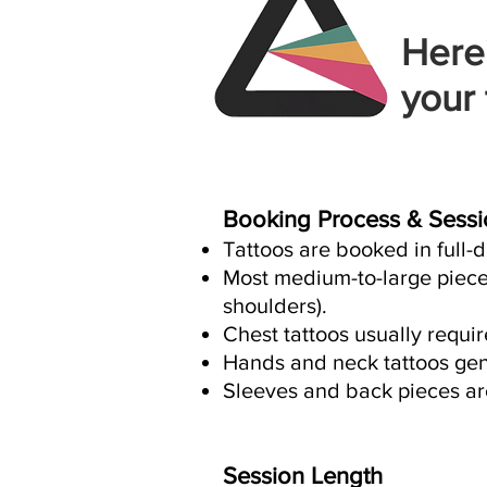
Here
your 
Booking Process & Sessi
Tattoos are booked in full-
Most medium-to-large pieces
shoulders).
Chest tattoos usually requi
Hands and neck tattoos gene
Sleeves and back pieces are
Session Length