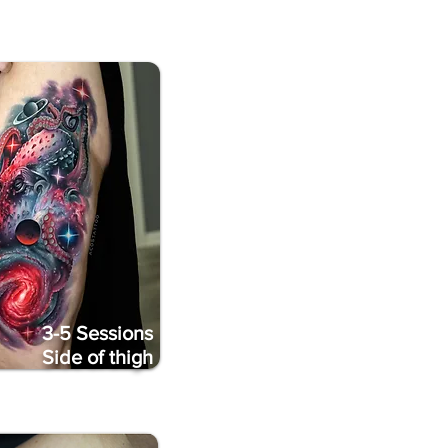
3-5 Sessions
Side of thigh