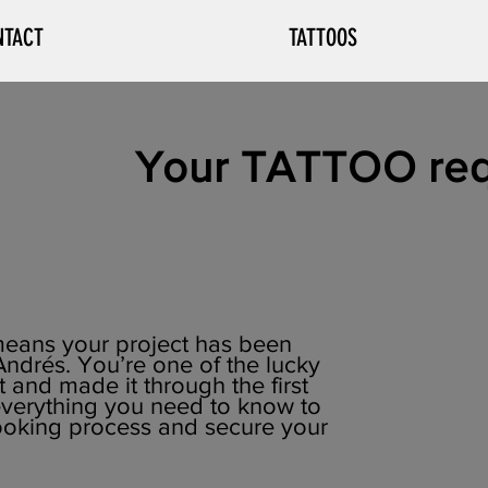
NTACT
TATTOOS
Your TATTOO req
t means your project has been
ndrés. You’re one of the lucky
and made it through the first
 everything you need to know to
ooking process and secure your