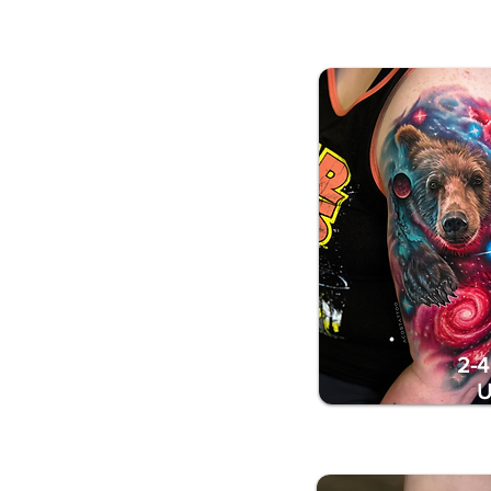
2-4
U