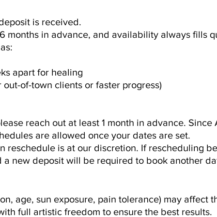
deposit is received.
 months in advance, and availability always fills qu
as:
s apart for healing
 out-of-town clients or faster progress)
lease reach out at least 1 month in advance. Since 
hedules are allowed once your dates are set.
 reschedule is at our discretion. If rescheduling 
nd a new deposit will be required to book another da
ion, age, sun exposure, pain tolerance) may affect t
ith full artistic freedom to ensure the best results.