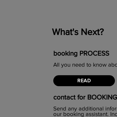
What's Next?
booking PROCESS
All you need to know abo
READ
contact for BOOKIN
Send any additional infor
our booking assistant. I