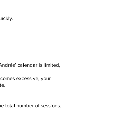
ickly.
Andrés’ calendar is limited,
becomes excessive, your
te.
he total number of sessions.