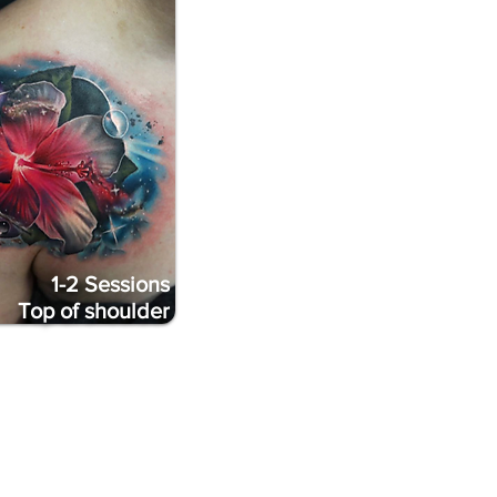
1-2 Sessions
Top of shoulder