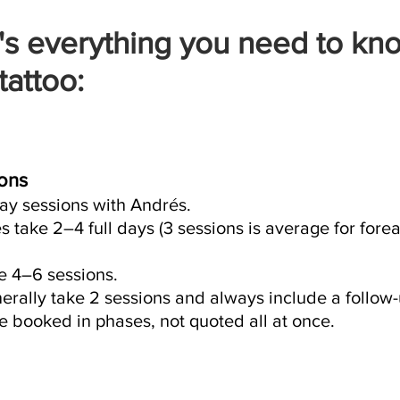
's everything you need to kn
tattoo:
ons
day sessions with Andrés.
 take 2–4 full days (3 sessions is average for forea
re 4–6 sessions.
rally take 2 sessions and always include a follow-
 booked in phases, not quoted all at once.