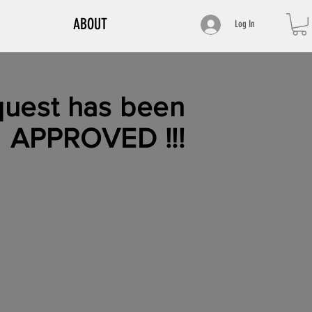
ABOUT
Log In
uest has been
APPROVED
!!!