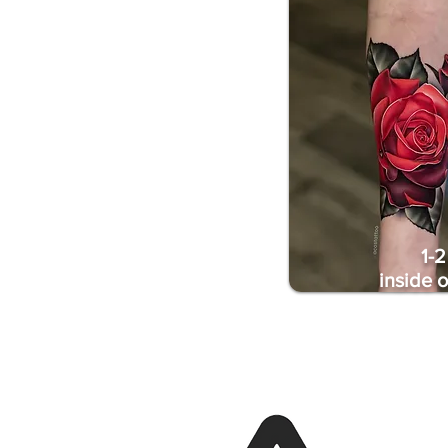
1-2
inside 