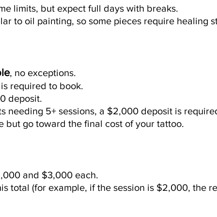
me limits, but expect full days with breaks.
lar to oil painting, so some pieces require healing
le
, no exceptions.
is required to book.
0 deposit.
cts needing 5+ sessions, a $2,000 deposit is require
but go toward the final cost of your tattoo.
,000 and $3,000 each.
his total (for example, if the session is $2,000, the