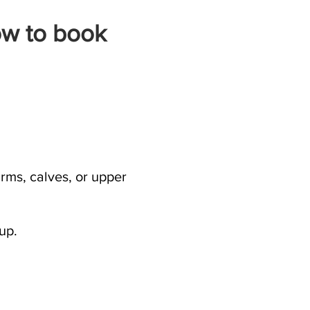
ow to book
rms, calves, or upper
up.